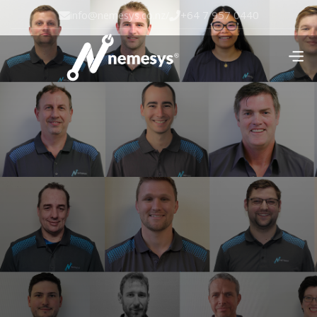
info@nemesys.co.nz
/
+64 7 957 0440

