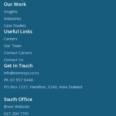
Our Work
Insights
Industries
Case Studies
Useful Links
Careers
Our Team
Contact Careers
Contact Us
Get In Touch
info@nemesys.co.nz
Ph. 07 957 0440
PO Box 1227, Hamilton, 3240, New Zealand
South Office
Brent Webster
027 200 7701