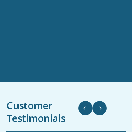
Customer
Testimonials