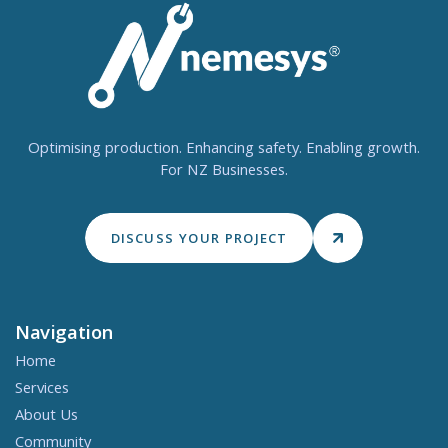
Optimising production. Enhancing safety. Enabling growth.
For NZ Businesses.
DISCUSS YOUR PROJECT
Navigation
Home
Services
About Us
Community