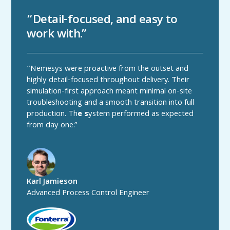
“Detail-focused, and easy to
work with.”
“Nemesys were proactive from the outset and
highly detail-focused throughout delivery. Their
simulation-first approach meant minimal on-site
troubleshooting and a smooth transition into full
production. Th
e s
ystem performed as expected
from day one.”
Karl Jamieson
Advanced Process Control Engineer