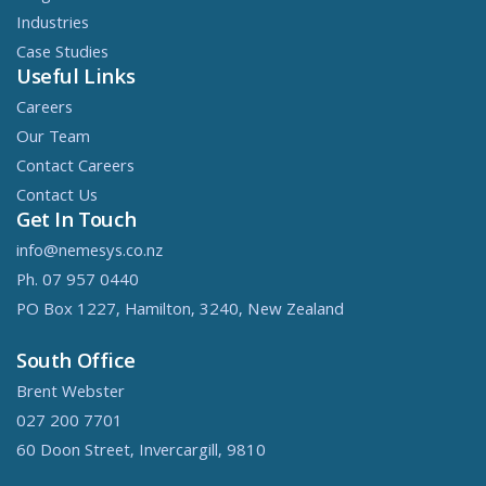
Industries
Case Studies
Useful Links
Careers
Our Team
Contact Careers
Contact Us
Get In Touch
info@nemesys.co.nz
Ph. 07 957 0440
PO Box 1227, Hamilton, 3240, New Zealand
South Office
Brent Webster
027 200 7701
60 Doon Street, Invercargill, 9810