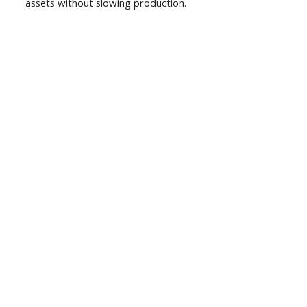
assets without slowing production.
01
Expertise & Experience