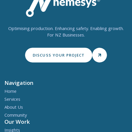
Optimising production. Enhancing safety. Enabling growth.
For NZ Businesses.
DISCUSS YOUR PROJECT
Navigation
Home
Services
About Us
Community
Our Work
Insights