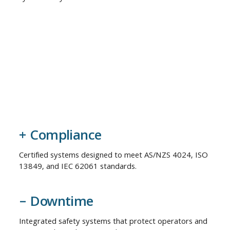
+ Compliance
Certified systems designed to meet AS/NZS 4024, ISO
13849, and IEC 62061 standards.
– Downtime
Integrated safety systems that protect operators and