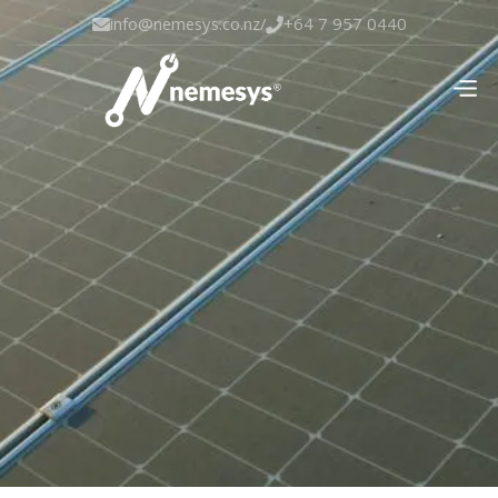
info@nemesys.co.nz
/
+64 7 957 0440

