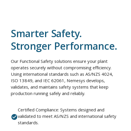
Smarter Safety.
Stronger Performance.
Our Functional Safety solutions ensure your plant
operates securely without compromising efficiency.
Using international standards such as AS/NZS 4024,
ISO 13849, and IEC 62061, Nemesys develops,
validates, and maintains safety systems that keep
production running safely and reliably.
Certified Compliance: Systems designed and
validated to meet AS/NZS and international safety
standards.