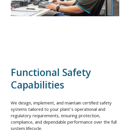
Functional Safety
Capabilities
We design, implement, and maintain certified safety
systems tailored to your plant’s operational and
regulatory requirements, ensuring protection,
compliance, and dependable performance over the full
system lifecycle.