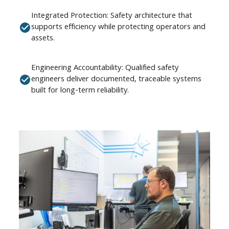
Integrated Protection: Safety architecture that
supports efficiency while protecting operators and
assets.
Engineering Accountability: Qualified safety
engineers deliver documented, traceable systems
built for long-term reliability.