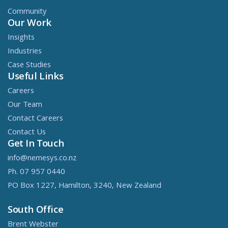
Community
Our Work
Insights
Industries
Case Studies
Useful Links
Careers
Our Team
Contact Careers
Contact Us
Get In Touch
info@nemesys.co.nz
Ph. 07 957 0440
PO Box 1227, Hamilton, 3240, New Zealand
South Office
Brent Webster