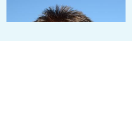
Ready To Improve
Efficiencies And
Streamline Your
Operations?
Start with a conversation, we’ll listen, ask the right questions,
and help you understand your options before anything else.