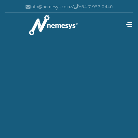
info@nemesys.co.nz
/
+64 7 957 0440

