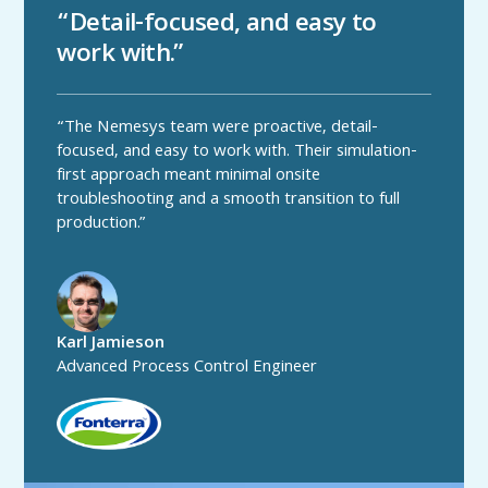
“Detail-focused, and easy to
work with.”
“The Nemesys team were proactive, detail-
focused, and easy to work with. Their simulation-
first approach meant minimal onsite
troubleshooting and a smooth transition to full
production.”
Karl Jamieson
Advanced Process Control Engineer