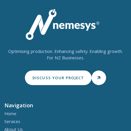
Optimising production. Enhancing safety. Enabling growth.
For NZ Businesses.
DISCUSS YOUR PROJECT
Navigation
Home
Services
About Us