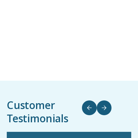
Customer
Testimonials