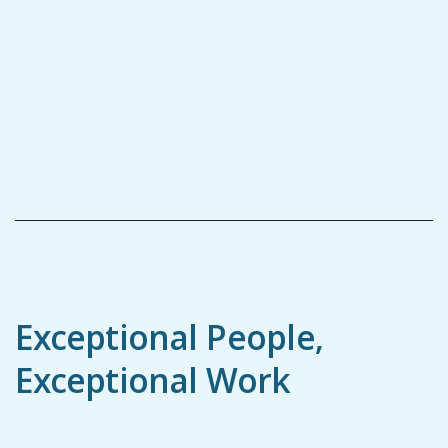
Exceptional People,
Exceptional Work