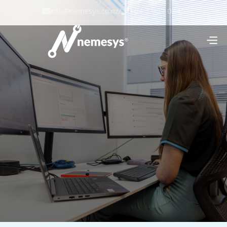
info@nemesys.co.nz
/
+64 7 957 0440

