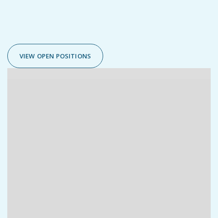


VIEW OPEN POSITIONS