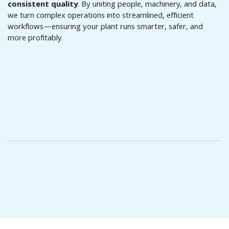
consistent quality
. By uniting people, machinery, and data,
we turn complex operations into streamlined, efficient
workflows—ensuring your plant runs smarter, safer, and
more profitably.