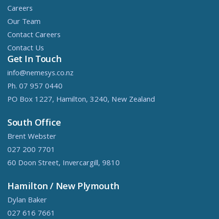
Careers
Our Team
Contact Careers
Contact Us
Get In Touch
info@nemesys.co.nz
Ph. 07 957 0440
PO Box 1227, Hamilton, 3240, New Zealand
South Office
Brent Webster
027 200 7701
60 Doon Street, Invercargill, 9810
Hamilton / New Plymouth
Dylan Baker
027 616 7661