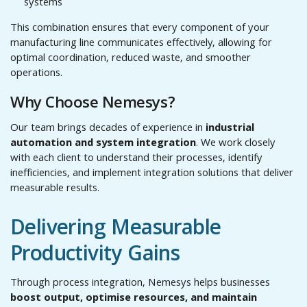
systems
This combination ensures that every component of your
manufacturing line communicates effectively, allowing for
optimal coordination, reduced waste, and smoother
operations.
Why Choose Nemesys?
Our team brings decades of experience in
industrial
automation and system integration
. We work closely
with each client to understand their processes, identify
inefficiencies, and implement integration solutions that deliver
measurable results.
Delivering Measurable
Productivity Gains
Through process integration, Nemesys helps businesses
boost output, optimise resources, and maintain