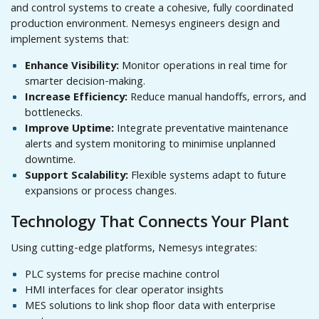
and control systems to create a cohesive, fully coordinated
production environment. Nemesys engineers design and
implement systems that:
Enhance Visibility:
Monitor operations in real time for
smarter decision-making.
Increase Efficiency:
Reduce manual handoffs, errors, and
bottlenecks.
Improve Uptime:
Integrate preventative maintenance
alerts and system monitoring to minimise unplanned
downtime.
Support Scalability:
Flexible systems adapt to future
expansions or process changes.
Technology That Connects Your Plant
Using cutting-edge platforms, Nemesys integrates:
PLC systems for precise machine control
HMI interfaces for clear operator insights
MES solutions to link shop floor data with enterprise