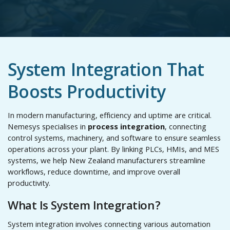
System Integration That
Boosts Productivity
In modern manufacturing, efficiency and uptime are critical.
Nemesys specialises in
process integration
, connecting
control systems, machinery, and software to ensure seamless
operations across your plant. By linking PLCs, HMIs, and MES
systems, we help New Zealand manufacturers streamline
workflows, reduce downtime, and improve overall
productivity.
What Is System Integration?
System integration involves connecting various automation