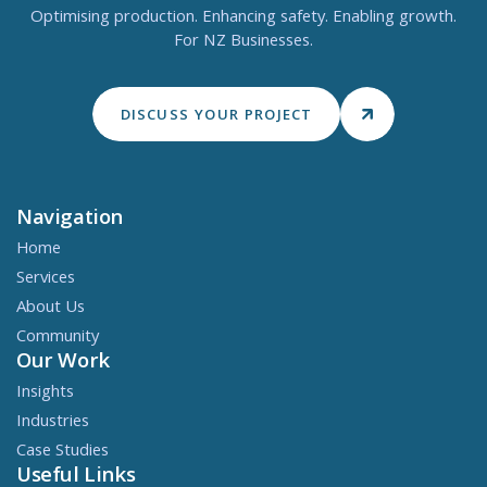
Optimising production. Enhancing safety. Enabling growth.
For NZ Businesses.
DISCUSS YOUR PROJECT
Navigation
Home
Services
About Us
Community
Our Work
Insights
Industries
Case Studies
Useful Links