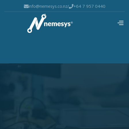
info@nemesys.co.nz
/
+64 7 957 0440

