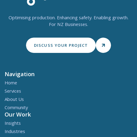
Optimising production. Enhancing safety. Enabling growth.
For NZ Businesses.
DISCUSS YOUR PROJECT
Navigation
Home
Services
About Us
Community
Our Work
Insights
Industries