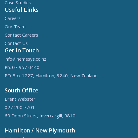
Case Studies
Useful Links
Careers
Our Team
Contact Careers
Contact Us
Get In Touch
info@nemesys.co.nz
Ph. 07 957 0440
PO Box 1227, Hamilton, 3240, New Zealand
South Office
Brent Webster
027 200 7701
60 Doon Street, Invercargill, 9810
Hamilton / New Plymouth