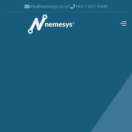
info@nemesys.co.nz
/
+64 7 957 0440

