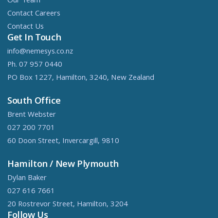
Our Team
Contact Careers
Contact Us
Get In Touch
info@nemesys.co.nz
Ph. 07 957 0440
PO Box 1227, Hamilton, 3240, New Zealand
South Office
Brent Webster
027 200 7701
60 Doon Street, Invercargill, 9810
Hamilton / New Plymouth
Dylan Baker
027 616 7661
20 Rostrevor Street, Hamilton, 3204
Follow Us