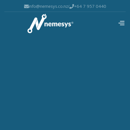
info@nemesys.co.nz
/
+64 7 957 0440

