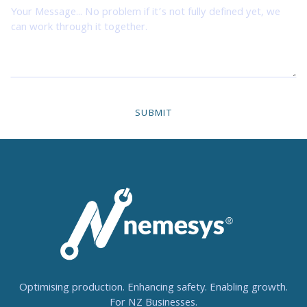
Optimising production. Enhancing safety. Enabling growth.
For NZ Businesses.