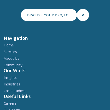
DISCUSS YOUR PROJECT
Navigation
Home
Services
About Us
Community
Our Work
Insights
Industries
Case Studies
Useful Links
Careers