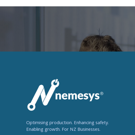
Optimising production. Enhancing safety.
Enabling growth. For NZ Businesses.