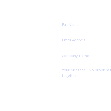
uestions,
 else.