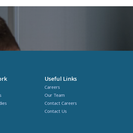
ork
Useful Links
Careers
s
Our Team
dies
Contact Careers
Contact Us