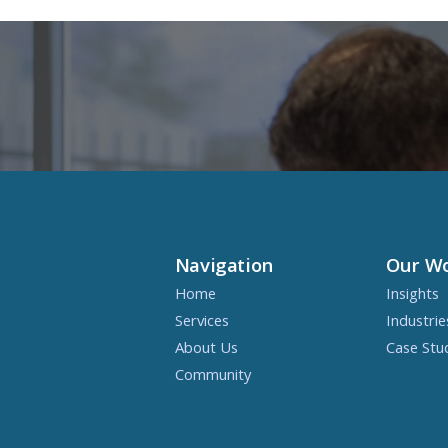
Navigation
Our W
Home
Insights
Services
Industrie
About Us
Case Stu
Community