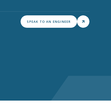
SPEAK TO AN ENGINEER