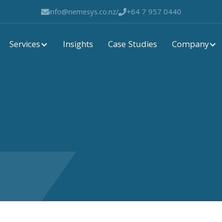
info@nemesys.co.nz
/
+64 7 957 0440


Services
Company
Insights
Case Studies