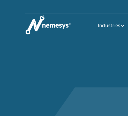
Industries